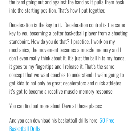
the band going out and against the band as it pulls them back
into the starting position. That’s how I put together.
Deceleration is the key to it. Deceleration control is the same
key to you becoming a better basketball player from a shooting
standpoint. How do you do that? I practice, I work on my
mechanics, the movement becomes a muscle memory and I
don’t even really think about it. It’s just the ball hits my hands,
it goes to my fingertips and I release it. That’s the same
concept that we want coaches to understand if we’re going to
get kids to not only be great decelerators and quick athletes,
it’s got to become a reactive muscle memory response.
You can find out more about Dave at these places:
And you can download his basketball drills here:
50 Free
Basketball Drills