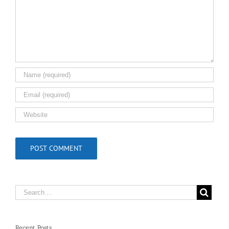
Recent Posts