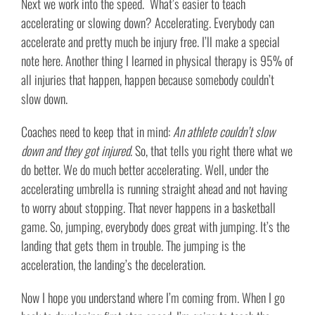
Next we work into the speed. What’s easier to teach
accelerating or slowing down? Accelerating. Everybody can
accelerate and pretty much be injury free. I’ll make a special
note here. Another thing I learned in physical therapy is 95% of
all injuries that happen, happen because somebody couldn’t
slow down.
Coaches need to keep that in mind:
An athlete couldn’t slow
down and they got injured
. So, that tells you right there what we
do better. We do much better accelerating. Well, under the
accelerating umbrella is running straight ahead and not having
to worry about stopping. That never happens in a basketball
game. So, jumping, everybody does great with jumping. It’s the
landing that gets them in trouble. The jumping is the
acceleration, the landing’s the deceleration.
Now I hope you understand where I’m coming from. When I go