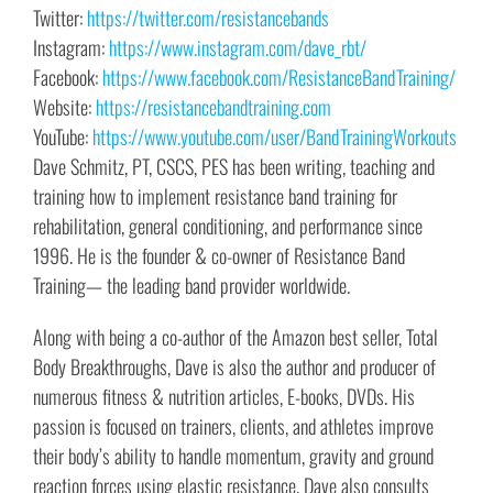
Twitter:
https://twitter.com/resistancebands
Instagram:
https://www.instagram.com/dave_rbt/
Facebook:
https://www.facebook.com/ResistanceBandTraining/
Website:
https://resistancebandtraining.com
YouTube:
https://www.youtube.com/user/BandTrainingWorkouts
Dave Schmitz, PT, CSCS, PES has been writing, teaching and
training how to implement resistance band training for
rehabilitation, general conditioning, and performance since
1996. He is the founder & co-owner of Resistance Band
Training— the leading band provider worldwide.
Along with being a co-author of the Amazon best seller, Total
Body Breakthroughs, Dave is also the author and producer of
numerous fitness & nutrition articles, E-books, DVDs. His
passion is focused on trainers, clients, and athletes improve
their body’s ability to handle momentum, gravity and ground
reaction forces using elastic resistance. Dave also consults