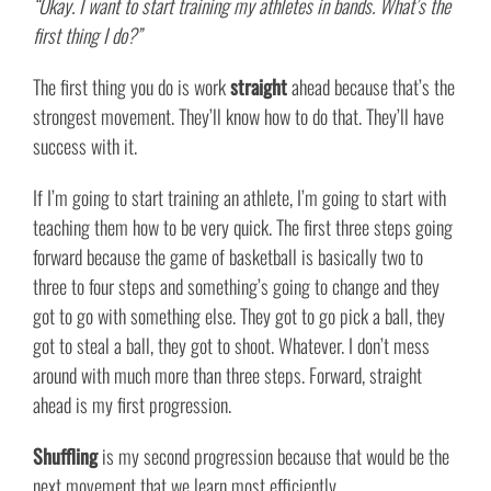
“Okay. I want to start training my athletes in bands. What’s the
first thing I do?”
The first thing you do is work
straight
ahead because that’s the
strongest movement. They’ll know how to do that. They’ll have
success with it.
If I’m going to start training an athlete, I’m going to start with
teaching them how to be very quick. The first three steps going
forward because the game of basketball is basically two to
three to four steps and something’s going to change and they
got to go with something else. They got to go pick a ball, they
got to steal a ball, they got to shoot. Whatever. I don’t mess
around with much more than three steps. Forward, straight
ahead is my first progression.
Shuffling
is my second progression because that would be the
next movement that we learn most efficiently.