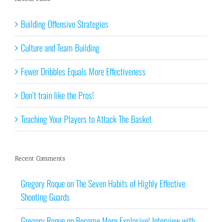
Building Offensive Strategies
Culture and Team Building
Fewer Dribbles Equals More Effectiveness
Don’t train like the Pros!
Teaching Your Players to Attack The Basket
Recent Comments
Gregory Roque
on
The Seven Habits of Highly Effective
Shooting Guards
Gregory Roque
on
Become More Explosive! Interview with