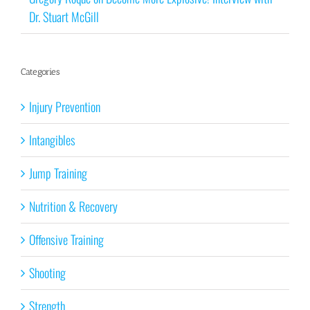
Dr. Stuart McGill
Categories
Injury Prevention
Intangibles
Jump Training
Nutrition & Recovery
Offensive Training
Shooting
Strength