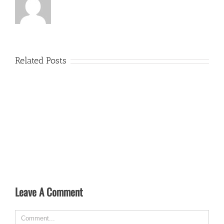
Related Posts
Leave A Comment
Comment