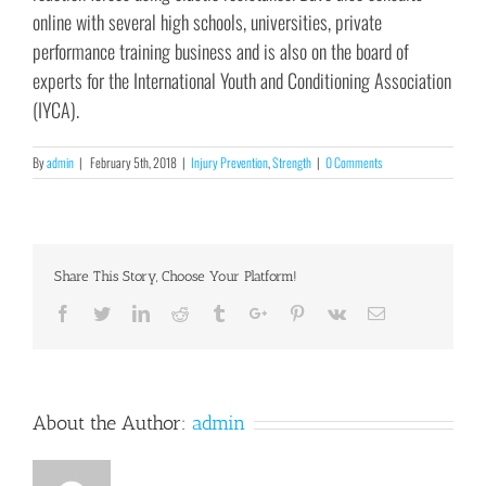
online with several high schools, universities, private
performance training business and is also on the board of
experts for the International Youth and Conditioning Association
(IYCA).
By
admin
|
February 5th, 2018
|
Injury Prevention
,
Strength
|
0 Comments
Share This Story, Choose Your Platform!
Facebook
Twitter
Linkedin
Reddit
Tumblr
Google+
Pinterest
Vk
Email
About the Author:
admin