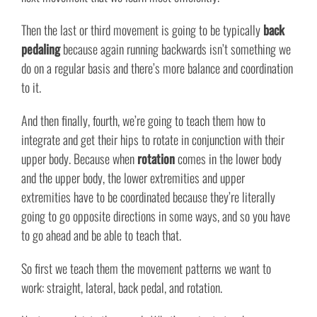
Then the last or third movement is going to be typically
back
pedaling
because again running backwards isn’t something we
do on a regular basis and there’s more balance and coordination
to it.
And then finally, fourth, we’re going to teach them how to
integrate and get their hips to rotate in conjunction with their
upper body. Because when
rotation
comes in the lower body
and the upper body, the lower extremities and upper
extremities have to be coordinated because they’re literally
going to go opposite directions in some ways, and so you have
to go ahead and be able to teach that.
So first we teach them the movement patterns we want to
work: straight, lateral, back pedal, and rotation.