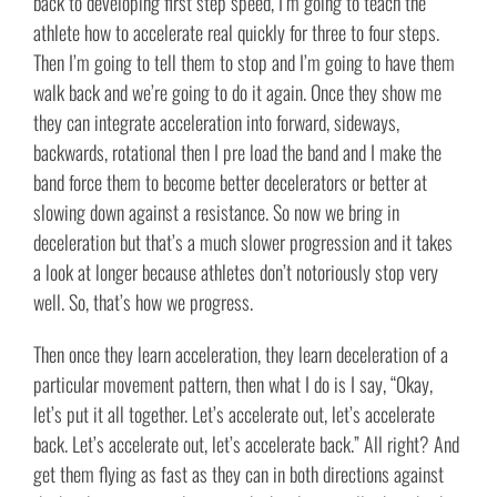
back to developing first step speed, I’m going to teach the
athlete how to accelerate real quickly for three to four steps.
Then I’m going to tell them to stop and I’m going to have them
walk back and we’re going to do it again. Once they show me
they can integrate acceleration into forward, sideways,
backwards, rotational then I pre load the band and I make the
band force them to become better decelerators or better at
slowing down against a resistance. So now we bring in
deceleration but that’s a much slower progression and it takes
a look at longer because athletes don’t notoriously stop very
well. So, that’s how we progress.
Then once they learn acceleration, they learn deceleration of a
particular movement pattern, then what I do is I say, “Okay,
let’s put it all together. Let’s accelerate out, let’s accelerate
back. Let’s accelerate out, let’s accelerate back.” All right? And
get them flying as fast as they can in both directions against