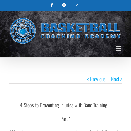
Facebook
Instagram
Email
Previous
Next
4 Steps to Preventing Injuries with Band Training –
Part 1