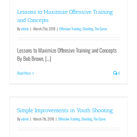
Lessons to Maximize Offensive Training
and Concepts
By
admin
|
March 21st, 2018
|
Offensive Training
,
Shooting
,
The Game
Lessons to Maximize Offensive Training and Concepts
By Bob Brown, [...]
Read More
0
Simple Improvements in Youth Shooting
By
admin
|
March 7th, 2018
|
Offensive Training
,
Shooting
,
The Game