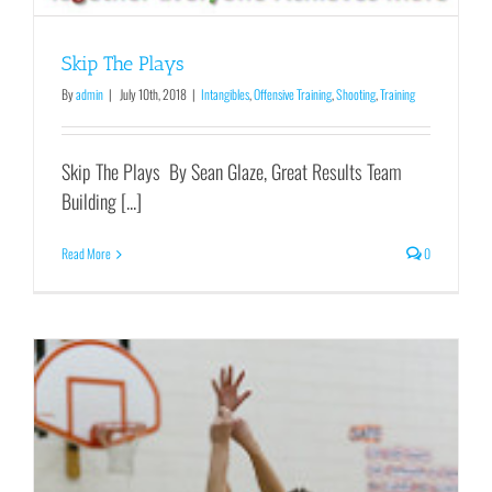
Skip The Plays
By
admin
|
July 10th, 2018
|
Intangibles
,
Offensive Training
,
Shooting
,
Training
Skip The Plays By Sean Glaze, Great Results Team
Building [...]
Read More
0