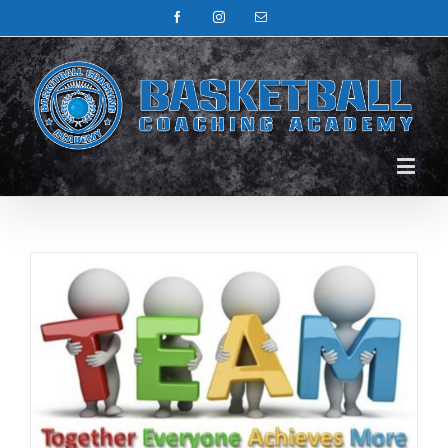
Facebook
Instagram
Email