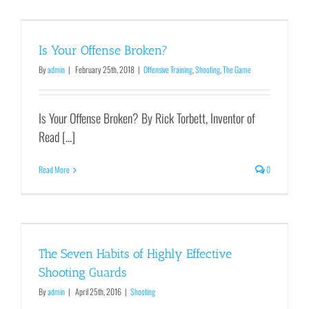
Is Your Offense Broken?
By
admin
|
February 25th, 2018
|
Offensive Training
,
Shooting
,
The Game
Is Your Offense Broken? By Rick Torbett, Inventor of
Read [...]
Read More
0
The Seven Habits of Highly Effective
Shooting Guards
By
admin
|
April 25th, 2016
|
Shooting