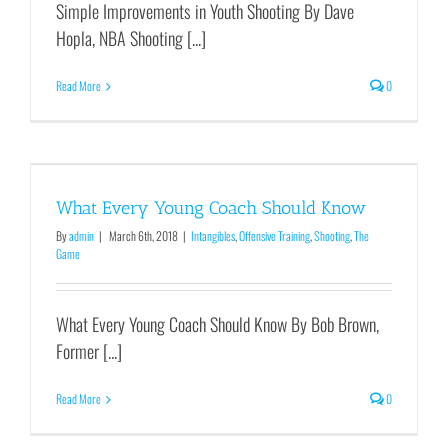
Simple Improvements in Youth Shooting By Dave
Hopla, NBA Shooting [...]
Read More
0
What Every Young Coach Should Know
By
admin
|
March 6th, 2018
|
Intangibles
,
Offensive Training
,
Shooting
,
The
Game
What Every Young Coach Should Know By Bob Brown,
Former [...]
Read More
0