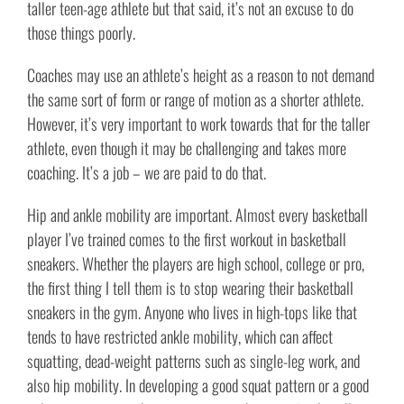
taller teen-age athlete but that said, it’s not an excuse to do
those things poorly.
Coaches may use an athlete’s height as a reason to not demand
the same sort of form or range of motion as a shorter athlete.
However, it’s very important to work towards that for the taller
athlete, even though it may be challenging and takes more
coaching. It’s a job – we are paid to do that.
Hip and ankle mobility are important. Almost every basketball
player I’ve trained comes to the first workout in basketball
sneakers. Whether the players are high school, college or pro,
the first thing I tell them is to stop wearing their basketball
sneakers in the gym. Anyone who lives in high-tops like that
tends to have restricted ankle mobility, which can affect
squatting, dead-weight patterns such as single-leg work, and
also hip mobility. In developing a good squat pattern or a good