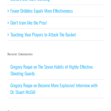
Fewer Dribbles Equals More Effectiveness
Don’t train like the Pros!
Teaching Your Players to Attack The Basket
Recent Comments
Gregory Roque
on
The Seven Habits of Highly Effective
Shooting Guards
Gregory Roque
on
Become More Explosive! Interview with
Dr. Stuart McGill