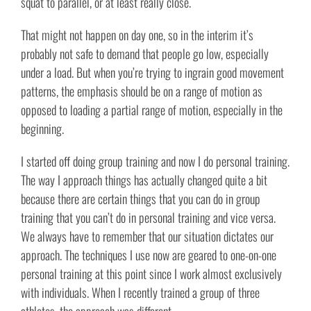
squat to parallel, or at least really close.
That might not happen on day one, so in the interim it’s
probably not safe to demand that people go low, especially
under a load. But when you’re trying to ingrain good movement
patterns, the emphasis should be on a range of motion as
opposed to loading a partial range of motion, especially in the
beginning.
I started off doing group training and now I do personal training.
The way I approach things has actually changed quite a bit
because there are certain things that you can do in group
training that you can’t do in personal training and vice versa.
We always have to remember that our situation dictates our
approach. The techniques I use now are geared to one-on-one
personal training at this point since I work almost exclusively
with individuals. When I recently trained a group of three