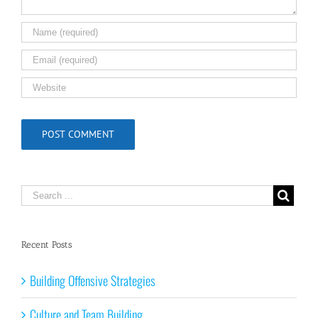
Recent Posts
Building Offensive Strategies
Culture and Team Building