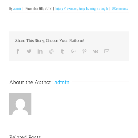
By
admin
|
November 6th, 2018
|
Injury Prevention
,
Jump Training
,
Strength
|
0 Comments
Share This Story, Choose Your Platform!
Facebook
Twitter
Linkedin
Reddit
Tumblr
Google+
Pinterest
Vk
Email
About the Author:
admin
Related Posts