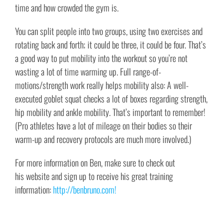
time and how crowded the gym is.
You can split people into two groups, using two exercises and
rotating back and forth; it could be three, it could be four. That’s
a good way to put mobility into the workout so you’re not
wasting a lot of time warming up. Full range-of-
motions/strength work really helps mobility also: A well-
executed goblet squat checks a lot of boxes regarding strength,
hip mobility and ankle mobility. That’s important to remember!
(Pro athletes have a lot of mileage on their bodies so their
warm-up and recovery protocols are much more involved.)
For more information on Ben, make sure to check out
his website and sign up to receive his great training
information:
http://benbruno.com!