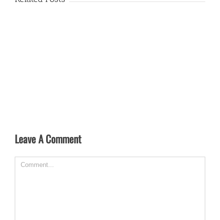
Leave A Comment
Comment