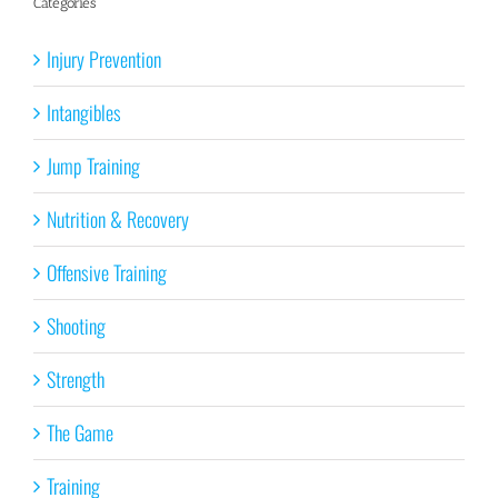
Categories
Injury Prevention
Intangibles
Jump Training
Nutrition & Recovery
Offensive Training
Shooting
Strength
The Game
Training