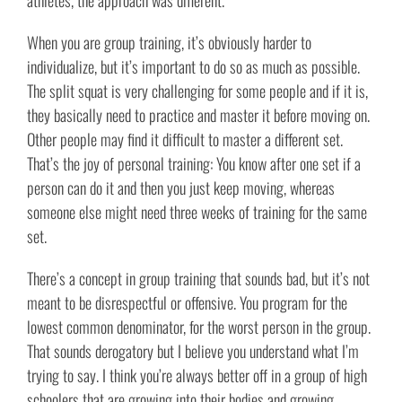
athletes, the approach was different.
When you are group training, it’s obviously harder to
individualize, but it’s important to do so as much as possible.
The split squat is very challenging for some people and if it is,
they basically need to practice and master it before moving on.
Other people may find it difficult to master a different set.
That’s the joy of personal training: You know after one set if a
person can do it and then you just keep moving, whereas
someone else might need three weeks of training for the same
set.
There’s a concept in group training that sounds bad, but it’s not
meant to be disrespectful or offensive. You program for the
lowest common denominator, for the worst person in the group.
That sounds derogatory but I believe you understand what I’m
trying to say. I think you’re always better off in a group of high
schoolers that are growing into their bodies and growing