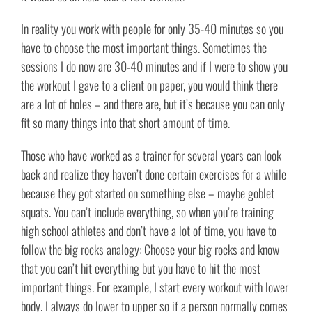
In reality you work with people for only 35-40 minutes so you
have to choose the most important things. Sometimes the
sessions I do now are 30-40 minutes and if I were to show you
the workout I gave to a client on paper, you would think there
are a lot of holes – and there are, but it’s because you can only
fit so many things into that short amount of time.
Those who have worked as a trainer for several years can look
back and realize they haven’t done certain exercises for a while
because they got started on something else – maybe goblet
squats. You can’t include everything, so when you’re training
high school athletes and don’t have a lot of time, you have to
follow the big rocks analogy: Choose your big rocks and know
that you can’t hit everything but you have to hit the most
important things. For example, I start every workout with lower
body. I always do lower to upper so if a person normally comes