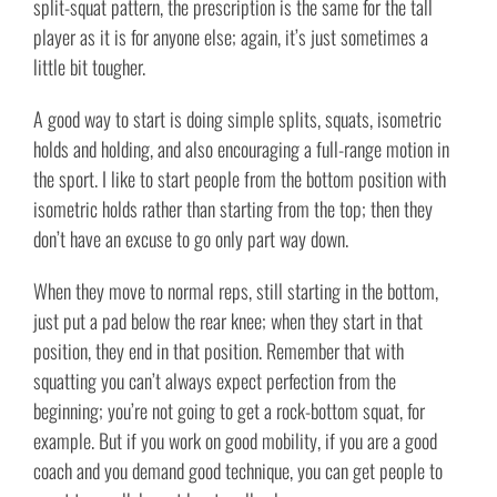
split-squat pattern, the prescription is the same for the tall
player as it is for anyone else; again, it’s just sometimes a
little bit tougher.
A good way to start is doing simple splits, squats, isometric
holds and holding, and also encouraging a full-range motion in
the sport. I like to start people from the bottom position with
isometric holds rather than starting from the top; then they
don’t have an excuse to go only part way down.
When they move to normal reps, still starting in the bottom,
just put a pad below the rear knee; when they start in that
position, they end in that position. Remember that with
squatting you can’t always expect perfection from the
beginning; you’re not going to get a rock-bottom squat, for
example. But if you work on good mobility, if you are a good
coach and you demand good technique, you can get people to