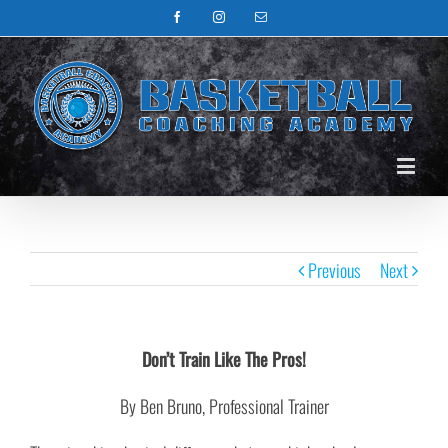
Facebook
Instagram
Email
Previous
Next
Don’t Train Like The Pros!
By Ben Bruno, Professional Trainer