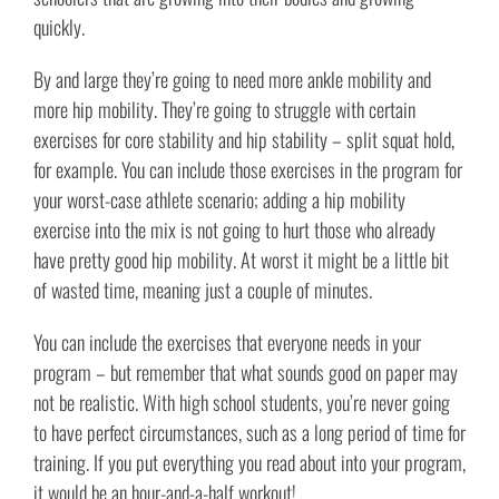
quickly.
By and large they’re going to need more ankle mobility and
more hip mobility. They’re going to struggle with certain
exercises for core stability and hip stability – split squat hold,
for example. You can include those exercises in the program for
your worst-case athlete scenario; adding a hip mobility
exercise into the mix is not going to hurt those who already
have pretty good hip mobility. At worst it might be a little bit
of wasted time, meaning just a couple of minutes.
You can include the exercises that everyone needs in your
program – but remember that what sounds good on paper may
not be realistic. With high school students, you’re never going
to have perfect circumstances, such as a long period of time for
training. If you put everything you read about into your program,
it would be an hour-and-a-half workout!