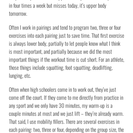
in four times a week but misses today, it’s upper body
tomorrow.
Often I work in pairings and tend to program two, three or four
exercises into each pairing just to save time. That first exercise
is always lower body, partially to let people know what I think
is most important, and partially because we did the most
important things if the workout time is cut short. For an athlete,
those things include squatting, foot squatting, deadlifting,
lunging, etc.
Often when high schoolers come in to work out, they’ve just
come off the court. If they come to me directly from practice in
any sport and we only have 30 minutes, my warm-up is a
couple minutes at most and we just lift – they’re already warm.
That said, I use mobility fillers. There are several exercises in
each pairing: two, three or four, depending on the group size, the