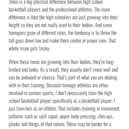
There is a big physical difference between high school
basketball players and the professional athletes. The main
difference is that the high schoolers are just growing into their
height so they are not really used to their bodies. And since
teenagers grow at different rates, the tendency is to throw the
tall guys down low and make them center or power core. That
whole issue gets tricky.
When these teens are growing into their bodies, they’re long-
limbed and lanky. As a result, they usually don’t move well and
can be awkward or clumsy. That’s part of what you are dealing
with in their training. Because teenage athletes are often
involved in various sports, I don’t necessarily train the high
school basketball player specifically as a basketball player; I
just train him as an athlete. That includes training in movement
patterns such as split squat, upper-body pressing, chin-ups,
planks and things of that nature. These may be harder for a